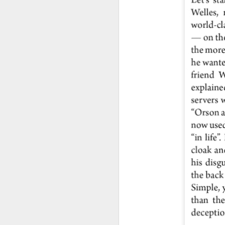
J
2
so
be
se
J
1
sq
Ma
di
ps
Ho
Ol
sp