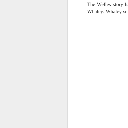
The Welles story ha
J
2
Whaley. Whaley set
J
1
pe
to
Al