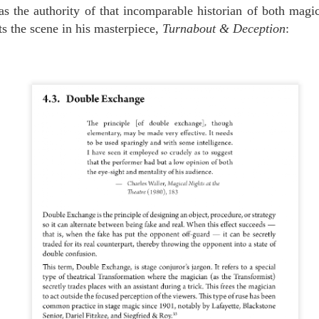
s the authority of that incomparable historian of both magi
FOR YOUR SUMMER ENTERTAINMENT....
UL
0
s the scene in his masterpiece,
Turnabout & Deception
:
We don't know about you, but we can't get enough of this guy. He's not
only a spectacular performer, he's sweet as a butterfly's kiss.
THE EDUCATION OF ORSON WELLES, MAGICIAN
UL
3
A couple of years ago we unearthed this BBC footage in which Orson
Welles makes two remarkable claims: first, that Houdini himself
rsonally taught Welles magic; and second, that Houdini himself
ld Welles the story of how he rang the Kremlin bells for Nicholas and
exandra, the Emperor and Empress of Russia.