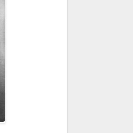
HOUDINI THE
OCT
5
HACKER
Last week we told you about
the Houdini Worm, the most evil
computer virus out there.
Today we alert you to the perils of
4G and 5G, the wireless pulses that
make it ever so easy for smart slate
artists, like Penn & Teller, to hack
your computer password and all your