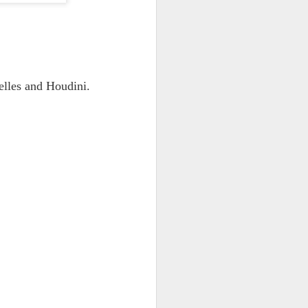
elles and Houdini.