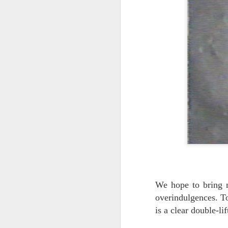
A
no
As
de
Pe
J
2
He
Ba
An
he
We hope to bring n
overindulgences. Tod
is a clear double-li