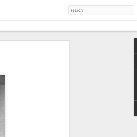
SKIN
zes simplicity and poverty
verse