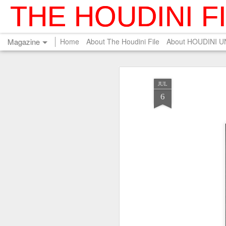
THE HOUDINI F
Magazine
Home
About The Houdini File
About HOUDINI 
JUL
6