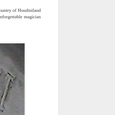
vital statistics.
country of Houdiniland
unforgettable magician