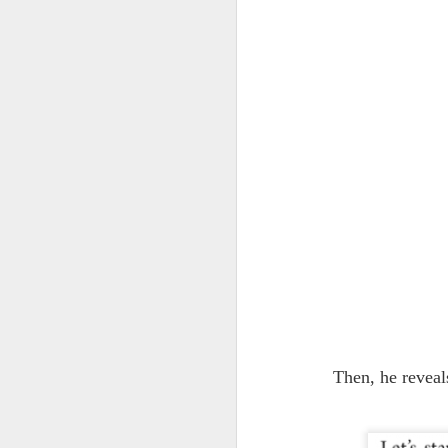
J
th
wo
We
re
J
2
ec
co
Gi
ha
Then, he reveal