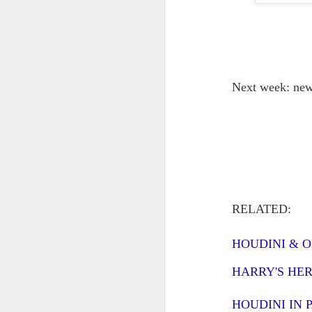
J
ca
no
Next week: newl
We
be
or
fa
J
RELATED:
W.
is
HOUDINI & 
fo
wi
HARRY'S HE
Es
ex
HOUDINI IN 