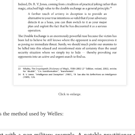
ORSON WELLES, DOUBLE AGENT
UL
6
On June 19, the anniversary of this charming BBC broadcast, in the
rarefied upcountry of Houdiniland there arose some tart questioning of
e relationship between the world's most unforgettable magician and the
rld's most notorious fabricator.
 hope to bring new insight to this issue next week, after you've all
covered from your holiday overindulgences.
THE TRICK THAT FOOLED EINSTEIN
UN
9
The earliest mention we can find of this marvelous little gag indicates
it appeared one hundred years ago, circa 1919 -- the year a solar
lipse confirmed Einstein's Theory of Relativity. Sir Arthur Eddington
Click to enlarge.
nvinced the world Einstein was right, but it was Gene Dennis, "The Wonder
rl," who convinced Einstein she was able to predict how much change he
d in his pocket.
s the method used by Welles: