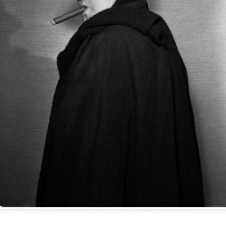
HOUDINI'S PRODUCT
HOW TO EDIT YOUR
OCT
OCT
19
PLACEMENT
12
LIFE: WERNER
HERZOG & JERRY
You might not guess it from
ANDRUS
the video, but Houdini tells us the
secret to rope escapes is not so much
-->
getting slack, nor concealing a
hook-knife. No, it really depends on
In the process of cleaning out our
what kind of shoes you wear.
files we ran across this video,
the 2007 memorial tribute to our old
At least, that's what he wrote in the
and sorely-missed pal Jerry
Ladies Home Journal in June 1918.
EP