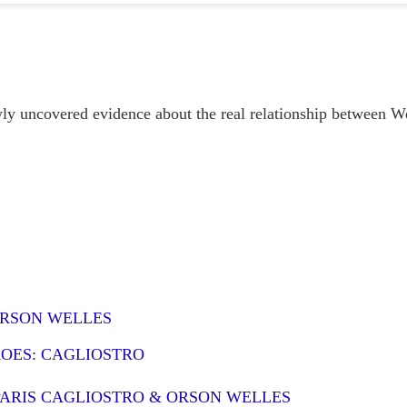
KILLER SERIALS
UN
8
A little more than one hundred years ago Houdini made his first movie,
the 15-part serial The Master Mystery. It was a hit and Harry's film
reer was launched. That same year saw the publication of Sax Rohmer's first
vel, The Insidious Dr. Fu Manchu.
y uncovered evidence about the real relationship between W
've written at length about the connection between Harry and Sax, who
came great friends. Houdini's film career fizzled eventually, but Rohmer's -
 rather Fu Manchu's - took off like one of the evil doctor's trained killer
lcons.
MERWIN THE MAGICIAN
UN
1
"Now, all my teachers are dead, except silence."
 S. Merwin wrote that in Haiku, the name of his chosen village on the
land of Maui. The former Poet Laureate, twice winner of the Pulitzer Prize
ORSON WELLES
r poetry, died there on the Ides of March. His poetry speaks for itself, and
ll continue speaking to those with ears for a thousand years.
ROES: CAGLIOSTRO
pecially for us, his fellow magicians, he has also left his secret training
ercise.
PARIS CAGLIOSTRO & ORSON WELLES