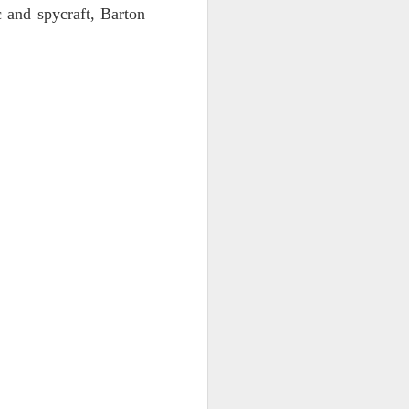
c and spycraft, Barton