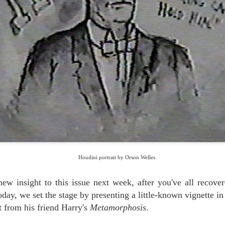
BATTLE OF THE MAGICIANS: CLOSE-UP &
UG
3
PERSONAL
When magicians perform for other magicians, special rules apply. It's
 longer just entertainment - it's war!
 we've written extensively in these pages, the essence of war is
ception.... Let Eric Mead take it from here, as he battles the army known as
nn & Teller.
THE LEGEND OF LONG TACK SAM
UL
7
Houdini was his friend and admirer, then pre-empted his favorite trick.
 was Orson Welles' third main magic teacher, after Houdini and the
mbergs.
Houdini portrait by Orson Welles
d he was a legend in his own time. The Legend of Long Tack Sam, told
re by his great-granddaughter.
ew insight to this issue next week, after you've all recove
ay, we set the stage by presenting a little-known vignette in 
ft from his friend Harry's
Metamorphosis
.