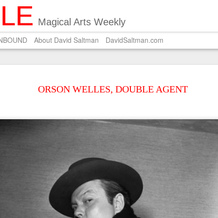
ILE
Magical Arts Weekly
UNBOUND
About David Saltman
DavidSaltman.com
SEP
POEM ON SALMON 
29
ORSON WELLES, DOUBLE AGENT
A Zen master who pri
Carves on the dried salmon a 
Wishing for silver hair.