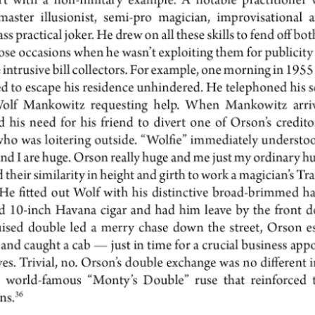
THE FINE ART OF DISGUISE
UN
2
Last week we told you about the brilliant and highly effective
detective squads mobilized first by Houdini and then by his spiritual
n, James "The Amazing" Randi, seen here camouflaging his cherubic face
hind a bushy beard. Both Houdini and Randi employed their secret
rvices to expose fake spiritualist healers.
DANGEROUS DETECTIVES IN DISGUISE: THE
UN
5
UNTOLD STORY
Houdini, master of disguise, actually employed an entire detective
uad, about 20 men and women, whom he called "my secret service." Rose
ckenberg, a professional investigator, seen here in eight different
sguises, became his star sleuth. Her main job was to bust fraudulent
ychics.
udini's biographer and spiritual heir, our friend James Randi, adopted the
d Master's undercover tactics during his own legendary exposures of fake
iritual mediums.