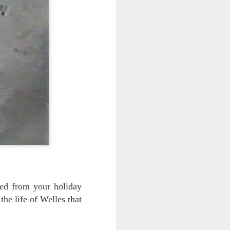
red from your holiday
the life of Welles that