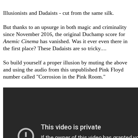
Illusionists and Dadaists - cut from the same silk.
But thanks to an upsurge in both magic and criminality
since November 2016, the original Duchamp score for
Anemic Cinema
has vanished. Was it ever even there in
the first place? These Dadaists are so tricky....
So build yourself a proper illusion by muting the above
and using the audio from this unpublished Pink Floyd
number called "Corrosion in the Pink Room."