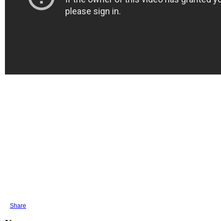
Share