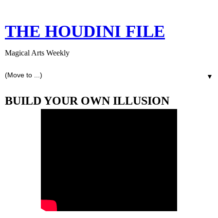
THE HOUDINI FILE
Magical Arts Weekly
▼
BUILD YOUR OWN ILLUSION