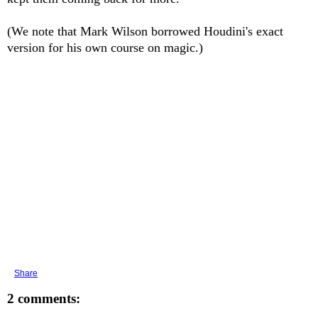
(We note that Mark Wilson borrowed Houdini's exact
version for his own course on magic.)
Share
2 comments: