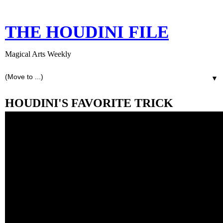
THE HOUDINI FILE
Magical Arts Weekly
▼
HOUDINI'S FAVORITE TRICK