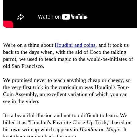
We're on a thing about
Houdini and coins
, and it took us
back to the days when, with the aid of Coco the talking
parrot, we used to teach magic to the would-be-initiates of
old San Francisco.
We promised never to teach anything cheap or cheesy, so
the very first trick in the curriculum was Houdini's Four-
Coin Assembly, an excellent variation of which you can
see in the video.
It's a beautiful illusion and not too difficult to learn. We
billed it as "Houdini's Favorite Close-Up Trick," based on
his own writeup which appears in
Houdini on Magic
. It
kept them coming back for more.