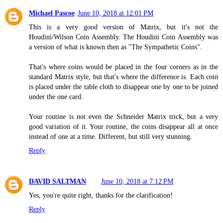
Michael Pascoe
June 10, 2018 at 12:01 PM
This is a very good version of Matrix, but it's not the
Houdini/Wilson Coin Assembly. The Houdini Coin Assembly was
a version of what is known then as "The Sympathetic Coins".
That's where coins would be placed in the four corners as in the
standard Matrix style, but that's where the difference is. Each coin
is placed under the table cloth to disappear one by one to be joined
under the one card.
Your routine is not even the Schneider Matrix trick, but a very
good variation of it. Your routine, the coins disappear all at once
instead of one at a time. Different, but still very stunning.
Reply
DAVID SALTMAN
June 10, 2018 at 7:12 PM
Yes, you're quite right, thanks for the clarification!
Reply