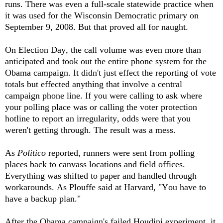
runs. There was even a full-scale statewide practice when
it was used for the Wisconsin Democratic primary on
September 9, 2008. But that proved all for naught.
On Election Day, the call volume was even more than
anticipated and took out the entire phone system for the
Obama campaign. It didn't just effect the reporting of vote
totals but effected anything that involve a central
campaign phone line. If you were calling to ask where
your polling place was or calling the voter protection
hotline to report an irregularity, odds were that you
weren't getting through. The result was a mess.
As
Politico
reported, runners were sent from polling
places back to canvass locations and field offices.
Everything was shifted to paper and handled through
workarounds. As Plouffe said at Harvard, "You have to
have a backup plan."
After the Obama campaign's failed Houdini experiment, it