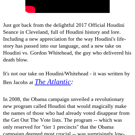
Just got back from the delightful 2017 Official Houdini
Seance in Cleveland, full of Houdini history and lore.
Including
a new appreciation for the way Houdini's life-
story has passed into our language
, and a new take on
Houdini vs. Gordon Whitehead, the guy who delivered his
death blow.
It's not our take on Houdini/Whitehead - it was written by
The Atlantic
:
Ben Jacobs at
In 2008, the Obama campaign unveiled a revolutionary
new program called Houdini that would magically make
the names of those who had already voted disappear from
the Get Out The Vote lists. The program -- which was
only reserved for "tier 1 precincts" that the Obama
campaign deemed most crucial -- was surprisingly low-