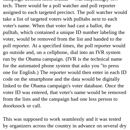
tech. There would be a poll watcher and poll reporter
assigned to each targeted precinct. The poll watcher would
take a list of targeted voters with pulltabs next to each
voter's name. When that voter had cast a ballot, the
pulltab, which contained a unique ID number labeling the
voter, would be removed from the list and handed to the
poll reporter. At a specified times, the poll reporter would
go outside and, on a cellphone, dial into an IVR system
run by the Obama campaign. (IVR is the technical name
for the automated phone system that asks you "to press
one for English.) The reporter would then enter in each ID
code on the smartphone and the data would be digitally
linked to the Obama campaign's voter database. Once the
voter ID was entered, that voter's name would be removed
from the lists and the campaign had one less person to
doorknock or call.
This was supposed to work seamlessly and it was tested
by organizers across the country in advance on several dry