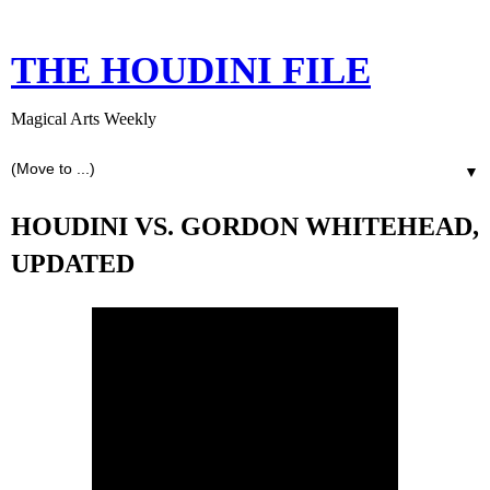
THE HOUDINI FILE
Magical Arts Weekly
▼
HOUDINI VS. GORDON WHITEHEAD,
UPDATED