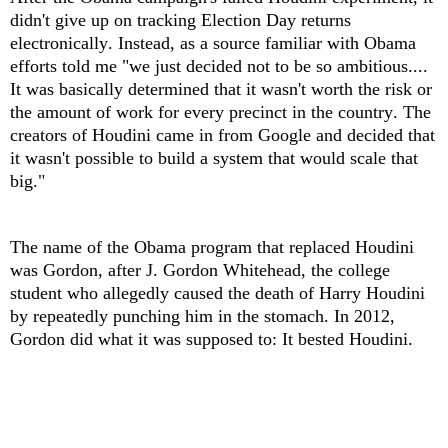
didn't give up on tracking Election Day returns
electronically. Instead, as a source familiar with Obama
efforts told me "we just decided not to be so ambitious....
It was basically determined that it wasn't worth the risk or
the amount of work for every precinct in the country. The
creators of Houdini came in from Google and decided that
it wasn't possible to build a system that would scale that
big."
The name of the Obama program that replaced Houdini
was Gordon, after J. Gordon Whitehead, the college
student who allegedly caused the death of Harry Houdini
by repeatedly punching him in the stomach. In 2012,
Gordon did what it was supposed to: It bested Houdini.