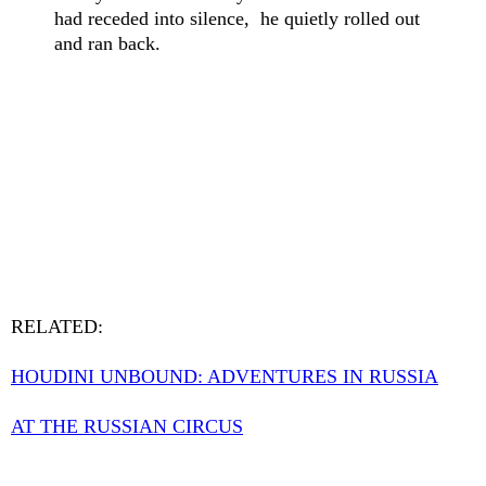
had receded into silence, he quietly rolled out
and ran back.
RELATED:
HOUDINI UNBOUND: ADVENTURES IN RUSSIA
AT THE RUSSIAN CIRCUS