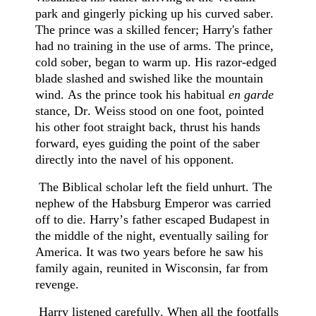
park and gingerly picking up his curved saber.
The prince was a skilled fencer; Harry's father
had no training in the use of arms. The prince,
cold sober, began to warm up. His razor-edged
blade slashed and swished like the mountain
wind. As the prince took his habitual
en garde
stance, Dr. Weiss stood on one foot, pointed
his other foot straight back, thrust his hands
forward, eyes guiding the point of the saber
directly into the navel of his opponent.
The Biblical scholar left the field unhurt. The
nephew of the Habsburg Emperor was carried
off to die. Harry’s father escaped Budapest in
the middle of the night, eventually sailing for
America. It was two years before he saw his
family again, reunited in Wisconsin, far from
revenge.
Harry listened carefully. When all the footfalls