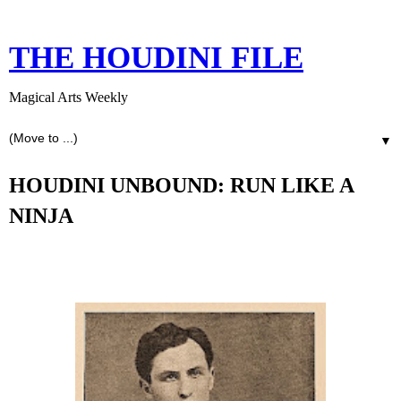
THE HOUDINI FILE
Magical Arts Weekly
▼
HOUDINI UNBOUND: RUN LIKE A
NINJA