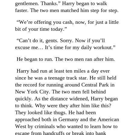
gentlemen. Thanks.” Harry began to walk
faster. The two men matched him step for step.
“We’re offering you cash, now, for just a little
bit of your time today.”
“Can’t do it, gents. Sorry. Now if you’ll
excuse me… It’s time for my daily workout.”
He began to run. The two men ran after him.
Harry had run at least ten miles a day ever
since he was a teenage track star. He still held
the record for running around Central Park in
New York City. The two men fell behind
quickly. As the distance widened, Harry began
to think. Why were they after him like this?
They looked like thugs. He had been
approached both in Germany and the American
West by criminals who wanted to learn how to
escape from handcuffs or break into bank