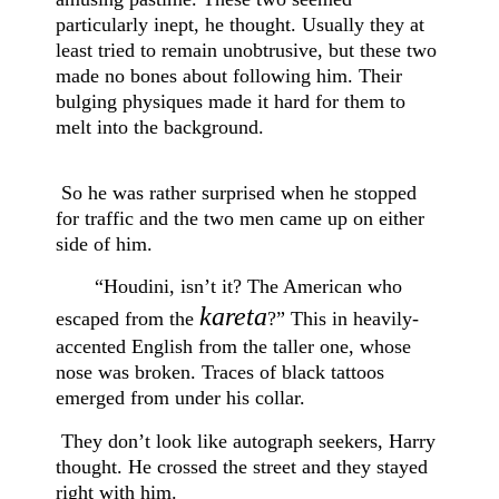
particularly inept, he thought. Usually they at
least tried to remain unobtrusive, but these two
made no bones about following him. Their
bulging physiques made it hard for them to
melt into the background.
So he was rather surprised when he stopped
for traffic and the two men came up on either
side of him.
“Houdini, isn’t it? The American who
kareta
escaped from the
?” This in heavily-
accented English from the taller one, whose
nose was broken. Traces of black tattoos
emerged from under his collar.
They don’t look like autograph seekers, Harry
thought. He crossed the street and they stayed
right with him.