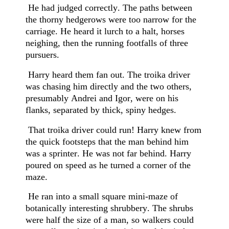
He had judged correctly. The paths between
the thorny hedgerows were too narrow for the
carriage. He heard it lurch to a halt, horses
neighing, then the running footfalls of three
pursuers.
Harry heard them fan out. The troika driver
was chasing him directly and the two others,
presumably Andrei and Igor, were on his
flanks, separated by thick, spiny hedges.
That troika driver could run! Harry knew from
the quick footsteps that the man behind him
was a sprinter. He was not far behind. Harry
poured on speed as he turned a corner of the
maze.
He ran into a small square mini-maze of
botanically interesting shrubbery. The shrubs
were half the size of a man, so walkers could