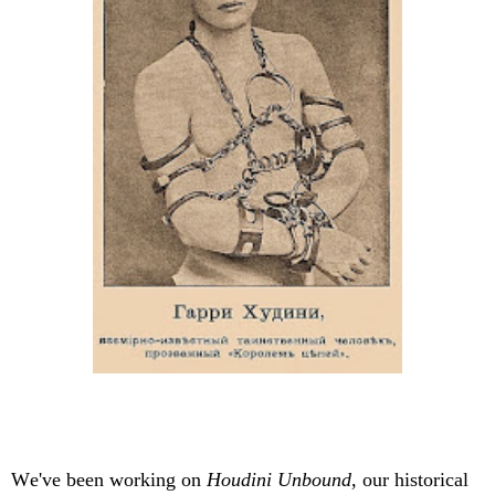
We've been working on
Houdini Unbound
, our historical