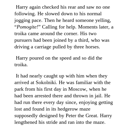
Harry again checked his rear and saw no one
following. He slowed down to his normal
jogging pace. Then he heard someone yelling,
“
Pomogite!
” Calling for help. Moments later, a
troika came around the corner. His two
pursuers had been joined by a third, who was
driving a carriage pulled by three horses.
Harry poured on the speed and so did the
troika.
It had nearly caught up with him when they
arrived at Sokolniki. He was familiar with the
park from his first day in Moscow, when he
had been arrested there and thrown in jail. He
had run there every day since, enjoying getting
lost and found in its hedgerow maze
supposedly designed by Peter the Great. Harry
lengthened his stride and ran into the maze.