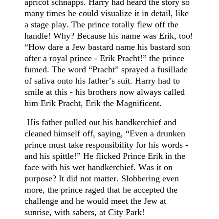
apricot schnapps. Harry had heard the story so
many times he could visualize it in detail, like
a stage play. The prince totally flew off the
handle! Why? Because his name was Erik, too!
“How dare a Jew bastard name his bastard son
after a royal prince - Erik Pracht!” the prince
fumed. The word “Pracht” sprayed a fusillade
of saliva onto his father’s suit. Harry had to
smile at this - his brothers now always called
him Erik Pracht, Erik the Magnificent.
His father pulled out his handkerchief and
cleaned himself off, saying, “Even a drunken
prince must take responsibility for his words -
and his spittle!” He flicked Prince Erik in the
face with his wet handkerchief. Was it on
purpose? It did not matter. Slobbering even
more, the prince raged that he accepted the
challenge and he would meet the Jew at
sunrise, with sabers, at City Park!