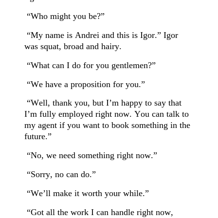
“Who might you be?”
“My name is Andrei and this is Igor.” Igor
was squat, broad and hairy.
“What can I do for you gentlemen?”
“We have a proposition for you.”
“Well, thank you, but I’m happy to say that
I’m fully employed right now. You can talk to
my agent if you want to book something in the
future.”
“No, we need something right now.”
“Sorry, no can do.”
“We’ll make it worth your while.”
“Got all the work I can handle right now,