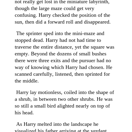
not really get lost in the miniature labyrinth,
though the large maze could get very
confusing. Harry checked the position of the
sun, then did a forward roll and disappeared.
The sprinter sped into the mini-maze and
stopped dead. Harry had not had time to
traverse the entire distance, yet the square was
empty. Beyond the dozens of small bushes
there were three exits and the pursuer had no
way of knowing which Harry had chosen. He
scanned carefully, listened, then sprinted for
the middle.
Harry lay motionless, coiled into the shape of
a shrub, in between two other shrubs. He was
so still a small bird alighted nearly on top of
his head.
As Harry melted into the landscape he
visualized his father arriving at the verdant