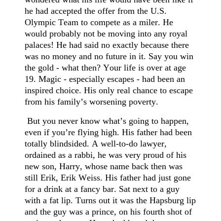
he had accepted the offer from the U.S.
Olympic Team to compete as a miler. He
would probably not be moving into any royal
palaces! He had said no exactly because there
was no money and no future in it. Say you win
the gold - what then? Your life is over at age
19. Magic - especially escapes - had been an
inspired choice. His only real chance to escape
from his family’s worsening poverty.
But you never know what’s going to happen,
even if you’re flying high. His father had been
totally blindsided. A well-to-do lawyer,
ordained as a rabbi, he was very proud of his
new son, Harry, whose name back then was
still Erik, Erik Weiss. His father had just gone
for a drink at a fancy bar. Sat next to a guy
with a fat lip. Turns out it was the Hapsburg lip
and the guy was a prince, on his fourth shot of