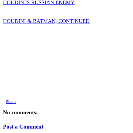
HOUDINI'S RUSSIAN ENEMY
HOUDINI & BATMAN, CONTINUED
Share
No comments:
Post a Comment