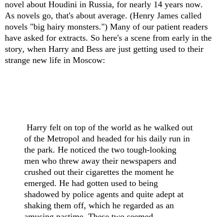
novel about Houdini in Russia, for nearly 14 years now.
As novels go, that's about average. (Henry James called
novels "big hairy monsters.") Many of our patient readers
have asked for extracts. So here's a scene from early in the
story, when Harry and Bess are just getting used to their
strange new life in Moscow:
Harry felt on top of the world as he walked out
of the Metropol and headed for his daily run in
the park. He noticed the two tough-looking
men who threw away their newspapers and
crushed out their cigarettes the moment he
emerged. He had gotten used to being
shadowed by police agents and quite adept at
shaking them off, which he regarded as an
amusing pastime. These two seemed