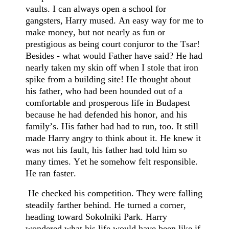
vaults. I can always open a school for
gangsters, Harry mused. An easy way for me to
make money, but not nearly as fun or
prestigious as being court conjuror to the Tsar!
Besides - what would Father have said? He had
nearly taken my skin off when I stole that iron
spike from a building site! He thought about
his father, who had been hounded out of a
comfortable and prosperous life in Budapest
because he had defended his honor, and his
family’s. His father had had to run, too. It still
made Harry angry to think about it. He knew it
was not his fault, his father had told him so
many times. Yet he somehow felt responsible.
He ran faster.
He checked his competition. They were falling
steadily farther behind. He turned a corner,
heading toward Sokolniki Park. Harry
wondered what his life would have been like if