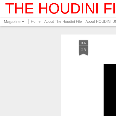
THE HOUDINI F
Magazine
Home
About The Houdini File
About HOUDINI 
JUN
25