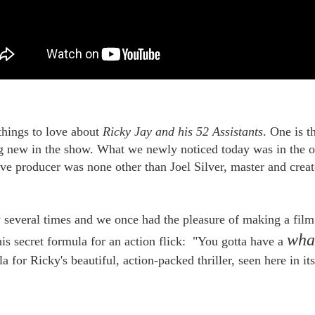
things to love about
Ricky Jay and his 52 Assistants
. One is t
ng new in the show. What we newly noticed today was in the op
tive producer was none other than Joel Silver, master and creat
HOUDINI'S PRODUCT
HOW TO EDIT YOUR
OCT
OCT
19
PLACEMENT
12
LIFE: WERNER
 several times and we once had the pleasure of making a film
HERZOG & JERRY
You might not guess it from
ANDRUS
the video, but Houdini tells us the
wh
is secret formula for an action flick: "You gotta have a
secret to rope escapes is not so much
-->
getting slack, nor concealing a
a for Ricky's beautiful, action-packed thriller, seen here in its
hook-knife. No, it really depends on
In the process of cleaning out our
what kind of shoes you wear.
files we ran across this video,
the 2007 memorial tribute to our old
At least, that's what he wrote in the
and sorely-missed pal Jerry
Ladies Home Journal in June 1918.
EP