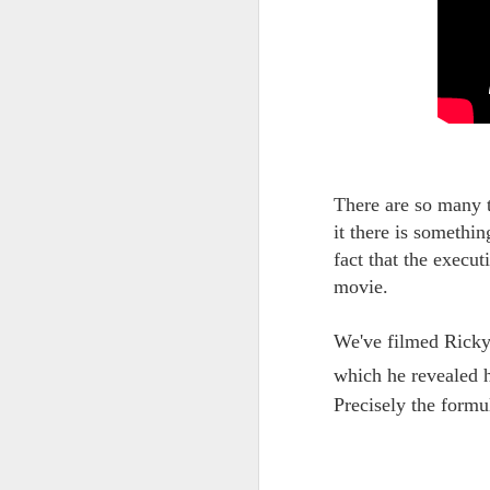
UNDER
OCT
26
CONSTRUCTION
We're having some upheavals
both in life and online, and need to
take a few weeks to get everything
back in order.
There are so many 
it there is somethi
fact that the execu
movie.
We've filmed Ricky
which he revealed h
Precisely the formul
S