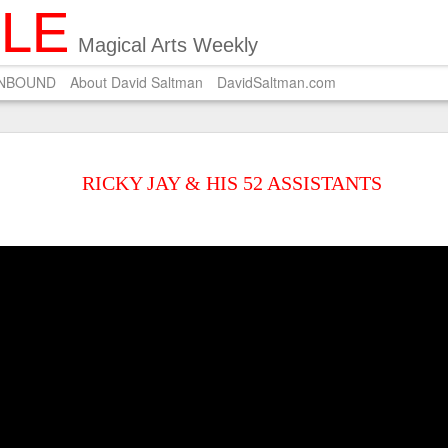
ILE
Magical Arts Weekly
UNBOUND
About David Saltman
DavidSaltman.com
SEP
POEM ON SALMON 
29
RICKY JAY & HIS 52 ASSISTANTS
A Zen master who pri
Carves on the dried salmon a 
Wishing for silver hair.