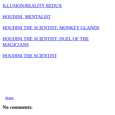
ILLUSION/REALITY REDUX
HOUDINI, MENTALIST
HOUDINI THE SCIENTIST: MONKEY GLANDS
HOUDINI THE SCIENTIST: DUEL OF THE
MAGICIANS
HOUDINI THE SCIENTIST
Share
No comments: