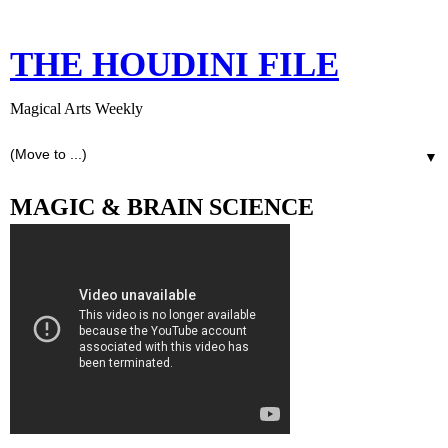
THE HOUDINI FILE
Magical Arts Weekly
▼
MAGIC & BRAIN SCIENCE