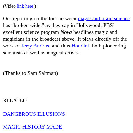
(Video
link here
.)
Our reporting on the link between
magic and brain science
has "broken wide," as they say in Hollywood. PBS'
excellent science program
Nova
headlines magic and
magicians in the broadcast above. It plays directly off the
work of
Jerry Andrus
, and thus
Houdini
, both pioneering
scientists as well as magical artists.
(Thanks to Sam Saltman)
RELATED:
DANGEROUS ILLUSIONS
MAGIC HISTORY MADE