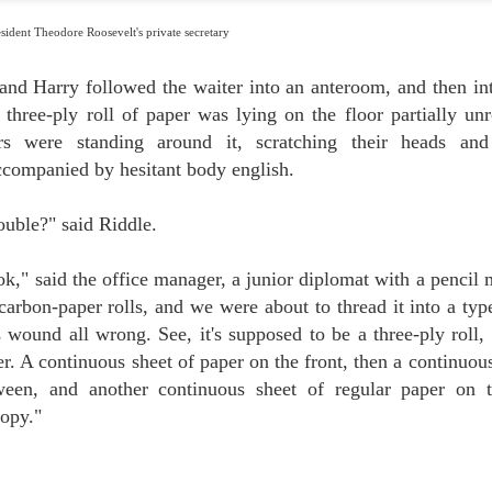
esident Theodore Roosevelt's private secretary
THE FINE ART OF DISGUISE
UN
2
Last week we told you about the brilliant and highly effective
detective squads mobilized first by Houdini and then by his spiritual
and Harry followed the waiter into an anteroom, and then into
n, James "The Amazing" Randi, seen here camouflaging his cherubic face
 three-ply roll of paper was lying on the floor partially unr
hind a bushy beard. Both Houdini and Randi employed their secret
rvices to expose fake spiritualist healers.
rs were standing around it, scratching their heads a
ccompanied by hesitant body english.
ouble?" said Riddle.
ook," said the office manager, a junior diplomat with a pencil
DANGEROUS DETECTIVES IN DISGUISE: THE
UN
 carbon-paper rolls, and we were about to thread it into a ty
5
UNTOLD STORY
Houdini, master of disguise, actually employed an entire detective
 wound all wrong. See, it's supposed to be a three-ply roll, 
uad, about 20 men and women, whom he called "my secret service." Rose
er. A continuous sheet of paper on the front, then a continuou
ckenberg, a professional investigator, seen here in eight different
sguises, became his star sleuth. Her main job was to bust fraudulent
ween, and another continuous sheet of regular paper on 
ychics.
opy."
udini's biographer and spiritual heir, our friend James Randi, adopted the
d Master's undercover tactics during his own legendary exposures of fake
iritual mediums.