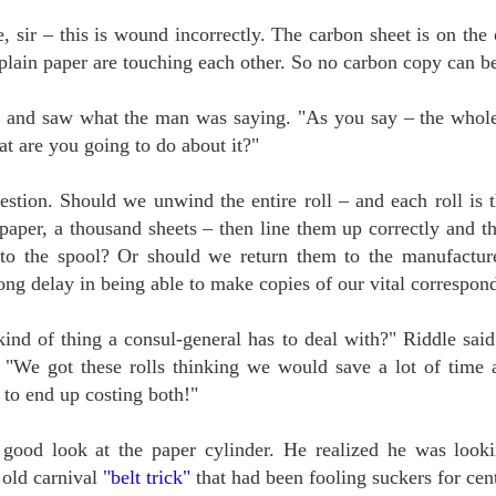
, sir – this is wound incorrectly. The carbon sheet is on the 
KILLER SERIALS
UN
 plain paper are touching each other. So no carbon copy can b
8
A little more than one hundred years ago Houdini made his first movie,
the 15-part serial The Master Mystery. It was a hit and Harry's film
reer was launched. That same year saw the publication of Sax Rohmer's first
 and saw what the man was saying. "As you say – the whol
vel, The Insidious Dr. Fu Manchu.
t are you going to do about it?"
've written at length about the connection between Harry and Sax, who
came great friends. Houdini's film career fizzled eventually, but Rohmer's -
 rather Fu Manchu's - took off like one of the evil doctor's trained killer
uestion. Should we unwind the entire roll – and each roll is 
lcons.
paper, a thousand sheets – then line them up correctly and th
to the spool? Or should we return them to the manufactur
ong delay in being able to make copies of our vital correspon
MERWIN THE MAGICIAN
UN
1
"Now, all my teachers are dead, except silence."
kind of thing a consul-general has to deal with?" Riddle said
 S. Merwin wrote that in Haiku, the name of his chosen village on the
. "We got these rolls thinking we would save a lot of tim
land of Maui. The former Poet Laureate, twice winner of the Pulitzer Prize
 to end up costing both!"
r poetry, died there on the Ides of March. His poetry speaks for itself, and
ll continue speaking to those with ears for a thousand years.
pecially for us, his fellow magicians, he has also left his secret training
good look at the paper cylinder. He realized he was lookin
ercise.
 old carnival
"belt trick"
that had been fooling suckers for cent