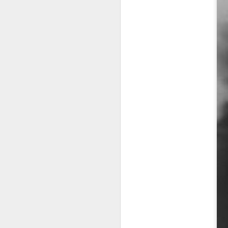
A
no
As
de
Pe
J
2
He
Ba
An
he