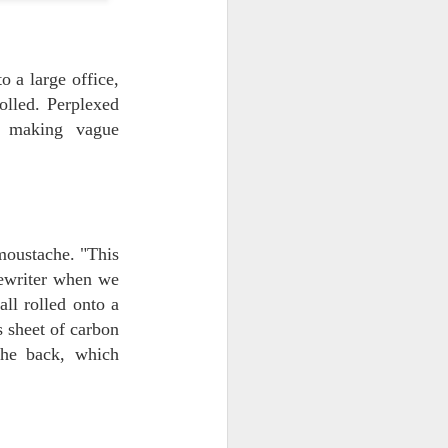
 a large office,
olled. Perplexed
nd making vague
 moustache. "This
pewriter when we
all rolled onto a
s sheet of carbon
the back, which