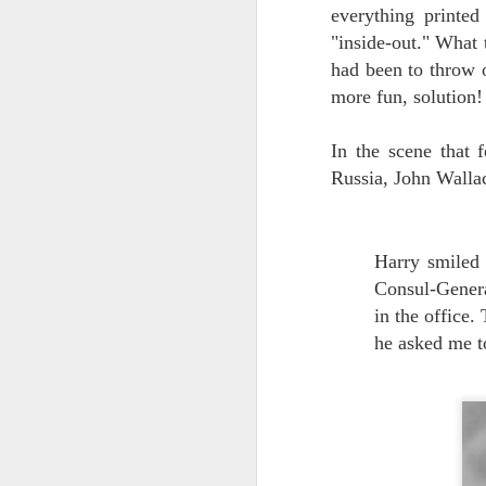
everything printe
2
"inside-out." What 
ou
had been to throw 
We
more fun, solution!
po
th
th
In the scene that 
Russia, John Walla
GONE FISHING
AUG
Harry smiled 
10
Houdini Customer Reel 2016 from S
Consul-Genera
NEW UPDATE:
in the office
he asked me t
COMPUTER FIXED! BACK THIS WEEK! 
UPDATE:
COMPUTER CRASH! CLOSED FOR REPAI
We're taking some time off, recuperating fr
of Houdini brilliancies - maybe not the ones
Master of Metamorphosis. His inspiration l