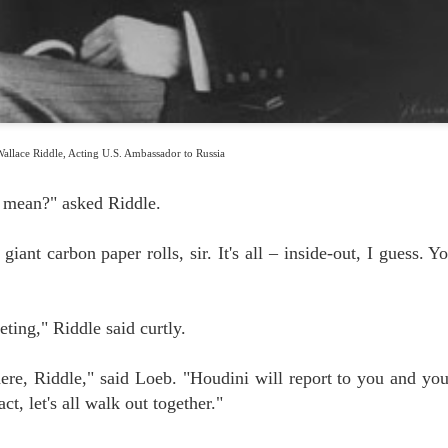
FOR YOUR SUMMER ENTERTAINMENT....
UL
0
We don't know about you, but we can't get enough of this guy. He's not
only a spectacular performer, he's sweet as a butterfly's kiss.
allace Riddle, Acting U.S. Ambassador to Russia
 mean?" asked Riddle.
THE EDUCATION OF ORSON WELLES, MAGICIAN
UL
giant carbon paper rolls, sir. It's all – inside-out, I guess. Y
3
A couple of years ago we unearthed this BBC footage in which Orson
Welles makes two remarkable claims: first, that Houdini himself
rsonally taught Welles magic; and second, that Houdini himself
ld Welles the story of how he rang the Kremlin bells for Nicholas and
eting," Riddle said curtly.
exandra, the Emperor and Empress of Russia.
ere, Riddle," said Loeb. "Houdini will report to you and yo
ct, let's all walk out together."