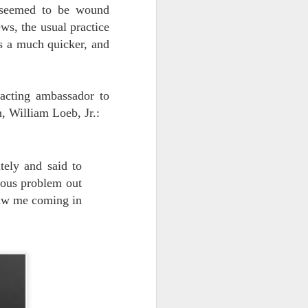
s seemed to be wound
vital statistics.
ws, the usual practice
s a much quicker, and
acting ambassador to
, William Loeb, Jr.:
tely and said to
ious problem out
saw me coming in