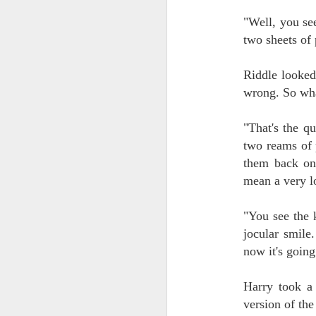
"Well, you see
J
two sheets of
ca
Riddle looked
no
wrong. So wha
We
be
or
"That's the q
fa
two reams of 
them back on
mean a very l
J
"You see the 
W.
jocular smile
is
now it's going
fo
wi
Es
Harry took a 
ex
version of the