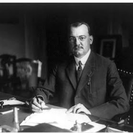
ORSON WELLES, DOUBLE AGENT
UL
6
On June 19, the anniversary of this charming BBC broadcast, in the
rarefied upcountry of Houdiniland there arose some tart questioning of
e relationship between the world's most unforgettable magician and the
rld's most notorious fabricator.
 hope to bring new insight to this issue next week, after you've all
covered from your holiday overindulgences.
THE TRICK THAT FOOLED EINSTEIN
UN
9
The earliest mention we can find of this marvelous little gag indicates
it appeared one hundred years ago, circa 1919 -- the year a solar
lipse confirmed Einstein's Theory of Relativity. Sir Arthur Eddington
nvinced the world Einstein was right, but it was Gene Dennis, "The Wonder
rl," who convinced Einstein she was able to predict how much change he
d in his pocket.