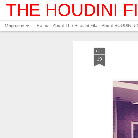
THE HOUDINI F
Magazine
Home
About The Houdini File
About HOUDINI 
DEC
19