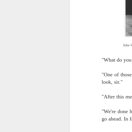
J
2
John W
"What do you
J
"One of those 
1
look, sir."
pe
to
"After this me
Al
"We're done h
go ahead. In fa