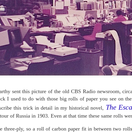
HOUDINI'S PRODUCT
HOW TO EDIT YOUR
OCT
OCT
19
PLACEMENT
12
LIFE: WERNER
thy sent this picture of the old CBS Radio newsroom, circa
HERZOG & JERRY
You might not guess it from
ick I used to do with those big rolls of paper you see on th
ANDRUS
the video, but Houdini tells us the
secret to rope escapes is not so much
-->
The Esca
scribe this trick in detail in my historical novel,
getting slack, nor concealing a
hook-knife. No, it really depends on
In the process of cleaning out our
tour of Russia in 1903. Even at that time these same rolls wer
what kind of shoes you wear.
files we ran across this video,
the 2007 memorial tribute to our old
At least, that's what he wrote in the
 three-ply, so a roll of carbon paper fit in between two roll
and sorely-missed pal Jerry
Ladies Home Journal in June 1918.
EP