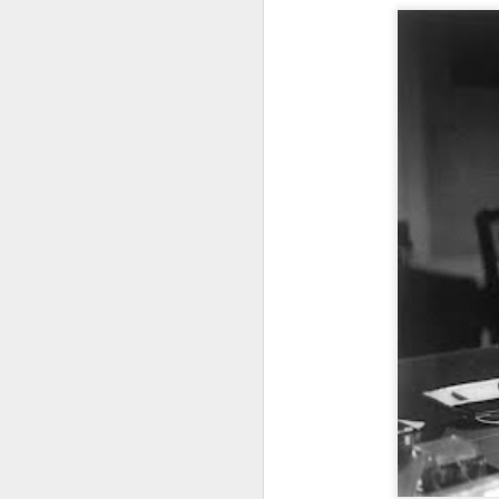
J
th
wo
We
re
J
2
ec
co
Gi
ha