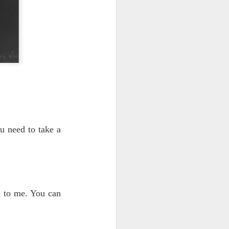
ou need to take a
u to me. You can