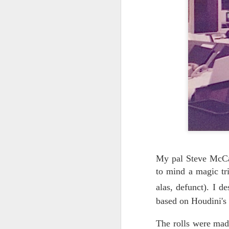
UNDER
OCT
26
CONSTRUCTION
We're having some upheavals
both in life and online, and need to
take a few weeks to get everything
back in order.
My pal Steve McCar
to mind a magic tr
alas, defunct).
I de
based on Houdini's 
The rolls were made
S