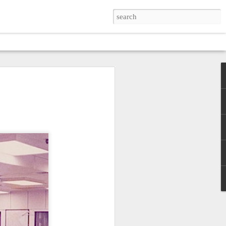
SKIN
zes simplicity and poverty
verse