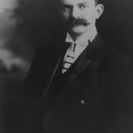
BATTLE OF THE MAGICIANS: CLOSE-UP &
UG
3
PERSONAL
When magicians perform for other magicians, special rules apply. It's
 longer just entertainment - it's war!
 we've written extensively in these pages, the essence of war is
ception.... Let Eric Mead take it from here, as he battles the army known as
nn & Teller.
THE LEGEND OF LONG TACK SAM
UL
7
Houdini was his friend and admirer, then pre-empted his favorite trick.
 was Orson Welles' third main magic teacher, after Houdini and the
mbergs.
d he was a legend in his own time. The Legend of Long Tack Sam, told
re by his great-granddaughter.