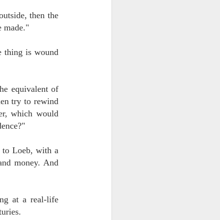
outside, then the
e made."
e thing is wound
the equivalent of
en try to rewind
er, which would
dence?"
 to Loeb, with a
e and money. And
g at a real-life
uries.