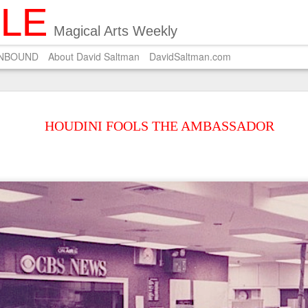
ILE
Magical Arts Weekly
UNBOUND
About David Saltman
DavidSaltman.com
SEP
POEM ON SALMON 
29
HOUDINI FOOLS THE AMBASSADOR
A Zen master who pri
Carves on the dried salmon a 
Wishing for silver hair.