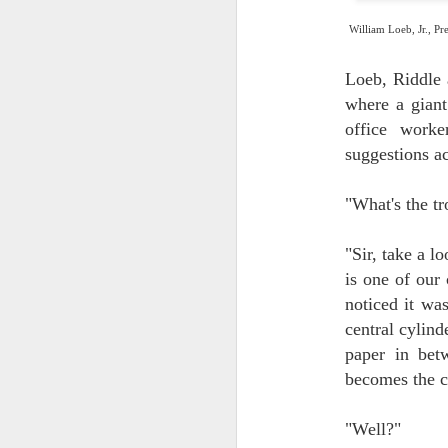
William Loeb, Jr., Pr
J
2
Loeb, Riddle 
so
where a giant
be
se
office worke
suggestions a
"What's the tr
"Sir, take a l
J
is one of our
1
noticed it was
sq
central cylind
Ma
di
paper in bet
ps
becomes the c
Ho
Ol
"Well?"
sp