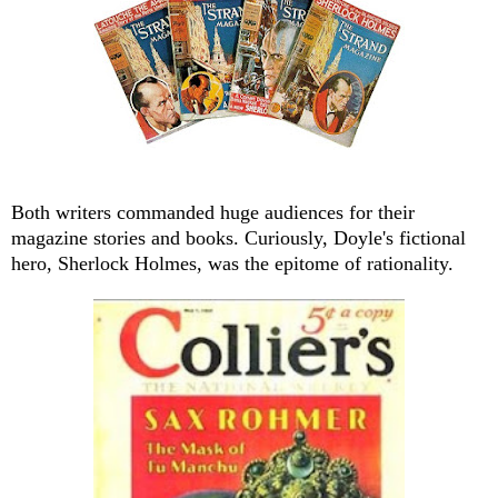
Both writers commanded huge audiences for their
magazine stories and books. Curiously, Doyle's fictional
hero, Sherlock Holmes, was the epitome of rationality.