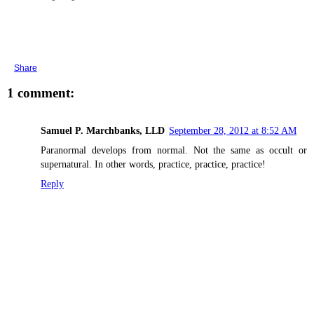
Share
1 comment:
Samuel P. Marchbanks, LLD
September 28, 2012 at 8:52 AM
Paranormal develops from normal. Not the same as occult or
supernatural. In other words, practice, practice, practice!
Reply