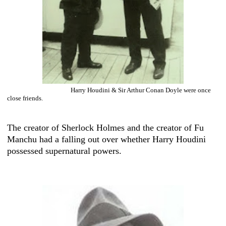
Harry Houdini & Sir Arthur Conan Doyle were once
close friends.
The creator of Sherlock Holmes and the creator of Fu
Manchu had a falling out over whether Harry Houdini
possessed supernatural powers.