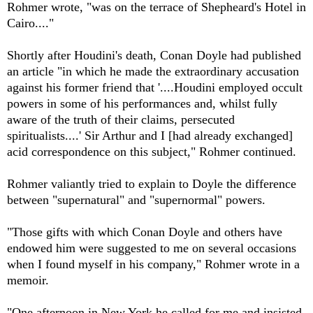
Rohmer wrote, "was on the terrace of Shepheard's Hotel in
Cairo...."
Shortly after Houdini's death, Conan Doyle had published
an article "in which he made the extraordinary accusation
against his former friend that '....Houdini employed occult
powers in some of his performances and, whilst fully
aware of the truth of their claims, persecuted
spiritualists....' Sir Arthur and I [had already exchanged]
acid correspondence on this subject," Rohmer continued.
Rohmer valiantly tried to explain to Doyle the difference
between "supernatural" and "supernormal" powers.
"Those gifts with which Conan Doyle and others have
endowed him were suggested to me on several occasions
when I found myself in his company," Rohmer wrote in a
memoir.
"One afternoon in New York he called for me and insisted