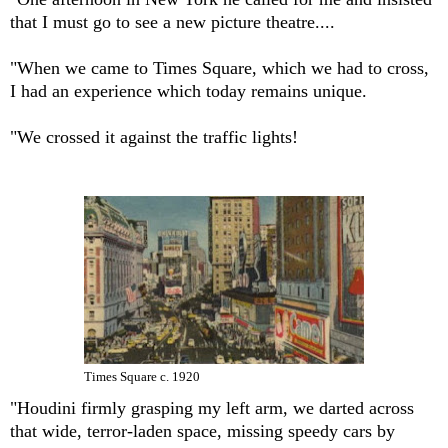
that I must go to see a new picture theatre....
"When we came to Times Square, which we had to cross,
I had an experience which today remains unique.
"We crossed it against the traffic lights!
Times Square c. 1920
"Houdini firmly grasping my left arm, we darted across
that wide, terror-laden space, missing speedy cars by