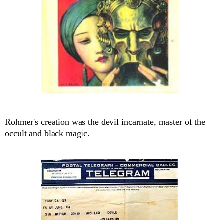
Rohmer's creation was the devil incarnate, master of the
occult and black magic.