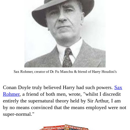
Sax Rohmer, creator of Dr. Fu Manchu & friend of Harry Houdini's
Conan Doyle truly believed Harry had such powers.
Sax
Rohmer
, a friend of both men, wrote, "whilst I discredit
entirely the supernatural theory held by Sir Arthur, I am
by no means convinced that the means employed were not
super-normal."