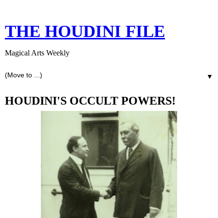
THE HOUDINI FILE
Magical Arts Weekly
▼
HOUDINI'S OCCULT POWERS!