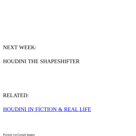
NEXT WEEK:
HOUDINI THE SHAPESHIFTER
RELATED:
HOUDINI IN FICTION & REAL LIFE
Pictures via Google Images