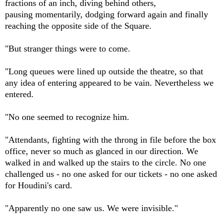
fractions of an inch, diving behind others,
pausing momentarily, dodging forward again and finally
reaching the opposite side of the Square.
"But stranger things were to come.
"Long queues were lined up outside the theatre, so that
any idea of entering appeared to be vain. Nevertheless we
entered.
"No one seemed to recognize him.
"Attendants, fighting with the throng in file before the box
office, never so much as glanced in our direction. We
walked in and walked up the stairs to the circle. No one
challenged us - no one asked for our tickets - no one asked
for Houdini's card.
"Apparently no one saw us. We were invisible."