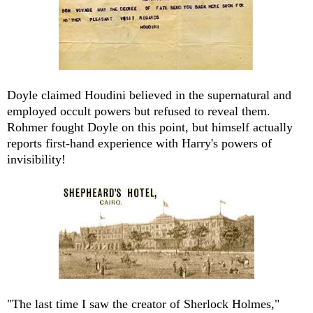
Doyle claimed Houdini believed in the supernatural and
employed occult powers but refused to reveal them.
Rohmer fought Doyle on this point, but himself actually
reports first-hand experience with Harry's powers of
invisibility!
"The last time I saw the creator of Sherlock Holmes,"